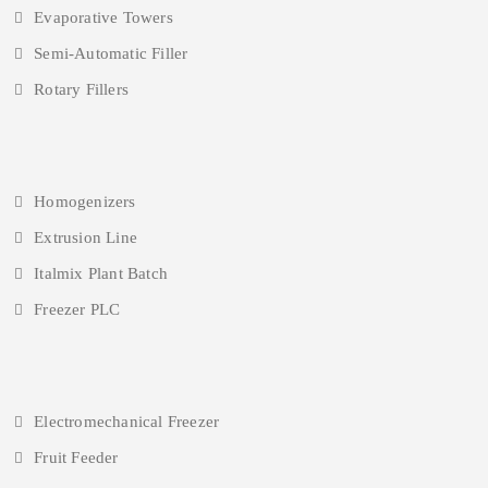
Evaporative Towers
Semi-Automatic Filler
Rotary Fillers
Homogenizers
Extrusion Line
Italmix Plant Batch
Freezer PLC
Electromechanical Freezer
Fruit Feeder