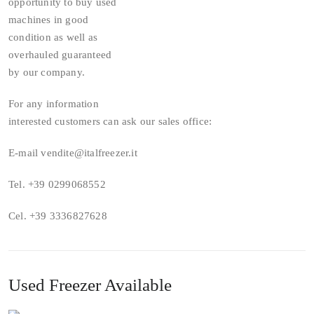
opportunity to buy used
machines in good
condition as well as
overhauled guaranteed
by our company.
For any information
interested customers can ask our sales office:
E-mail vendite@italfreezer.it
Tel. +39 0299068552
Cel. +39 3336827628
Used Freezer Available