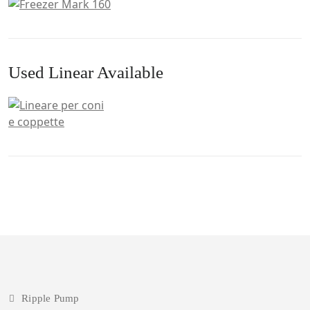
Used Linear Available
Ripple Pump