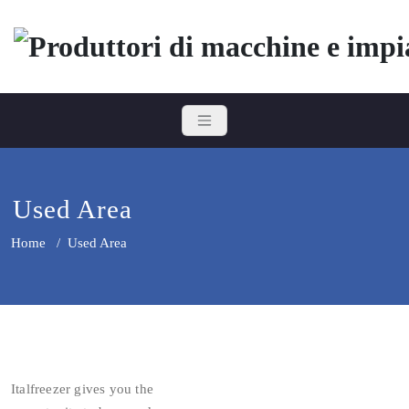
Skip
to
content
Italfreezer
Produttori di macchine e impian
Used Area
Home
/
Used Area
Italfreezer gives you the