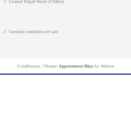
Central Frigid Water (Chiller)
General conditions of sale
© italfreezer | Theme:
Appointment Blue
by Webriti