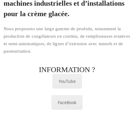
machines industrielles et d’installations
pour la crème glacée.
Nous proposons une large gamme de produits, notamment la
production de congélateurs en continu, de remplisseuses rotatives
et semi-automatiques, de lignes d’extrusion avec tunnels et de
pasteurisation.
INFORMATION ?
YouTube
FaceBook