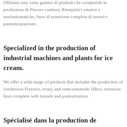
Offriamo una vasta gamma di prodotti che comprende la
produzione di Freezer continui, Riempitrici rotative e
semiautomatiche, linea di estrusione complete di tunnel e
pastorizzazazione.
Specialized in the production of
industrial machines and plants for ice
cream.
We offer a wide range of products that includes the production of
continuous Freezers, rotary and semi-automatic fillers, extrusion
lines complete with tunnels and pasteurization.
Spécialisé dans la production de