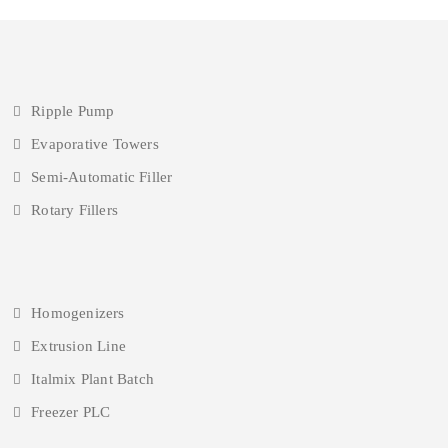
Ripple Pump
Evaporative Towers
Semi-Automatic Filler
Rotary Fillers
Homogenizers
Extrusion Line
Italmix Plant Batch
Freezer PLC