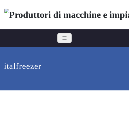
Skip
to
content
Italfreezer
Produttori di macchine e impian
italfreezer