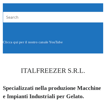
Clicca qui per il nostro canale YouTube
ITALFREEZER S.R.L.
Specializzati nella produzione Macchine
e Impianti Industriali per Gelato.