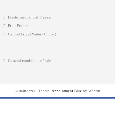
Electromechanical Freezer
Fruit Feeder
Central Frigid Water (Chiller)
General conditions of sale
© italfreezer | Theme:
Appointment Blue
by Webriti