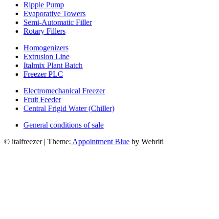
Ripple Pump
Evaporative Towers
Semi-Automatic Filler
Rotary Fillers
Homogenizers
Extrusion Line
Italmix Plant Batch
Freezer PLC
Electromechanical Freezer
Fruit Feeder
Central Frigid Water (Chiller)
General conditions of sale
© italfreezer | Theme:
Appointment Blue
by Webriti