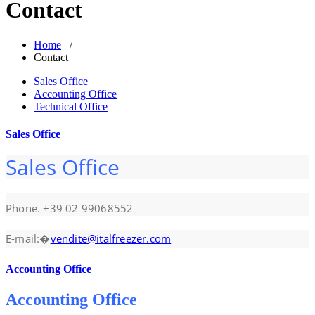
Contact
Home
/
Contact
Sales Office
Accounting Office
Technical Office
Sales Office
Sales Office
Phone. +39 02 99068552
E-mail:�
vendite@italfreezer.com
Accounting Office
Accounting Office