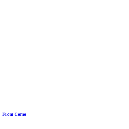
From Como