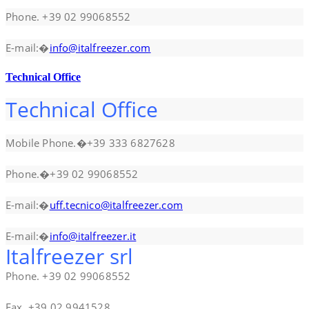
Phone. +39 02 99068552
E-mail:�
info@italfreezer.com
Technical Office
Technical Office
Mobile Phone.�+39 333 6827628
Phone.�+39 02 99068552
E-mail:�
uff.tecnico@italfreezer.com
E-mail:�
info@italfreezer.it
Italfreezer srl
Phone. +39 02 99068552
Fax. +39 02 9941528