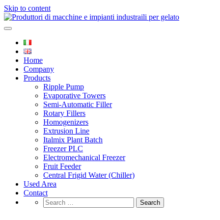
Skip to content
Produttori di macchine e impianti
Italfreezer
industraili per gelato
Home
Company
Products
Ripple Pump
Evaporative Towers
Semi-Automatic Filler
Rotary Fillers
Homogenizers
Extrusion Line
Italmix Plant Batch
Freezer PLC
Electromechanical Freezer
Fruit Feeder
Central Frigid Water (Chiller)
Used Area
Contact