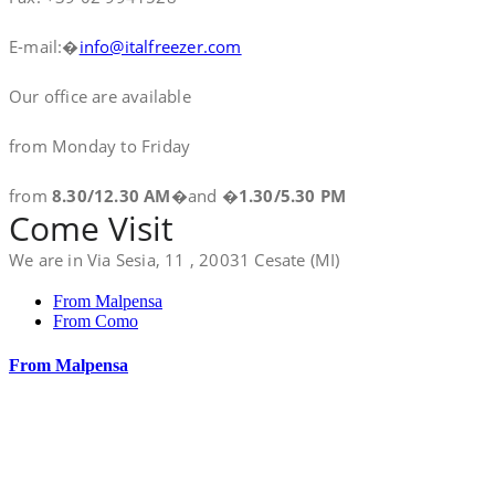
E-mail:�
info@italfreezer.com
Our office are available
from Monday to Friday
from
8.30/12.30 AM
�and �
1.30/5.30 PM
Come Visit
We are in Via Sesia, 11 , 20031 Cesate (MI)
From Malpensa
From Como
From Malpensa