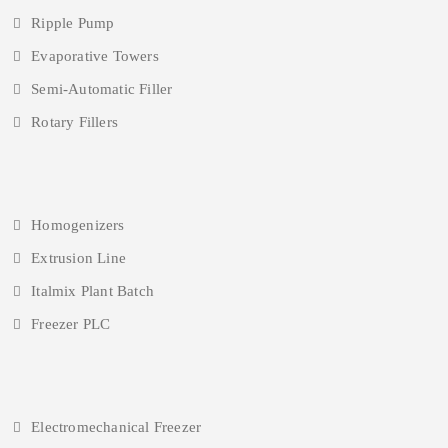
Ripple Pump
Evaporative Towers
Semi-Automatic Filler
Rotary Fillers
Homogenizers
Extrusion Line
Italmix Plant Batch
Freezer PLC
Electromechanical Freezer