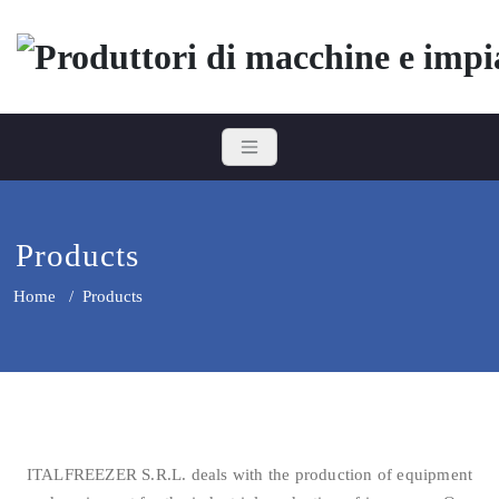
Skip
to
content
Italfreezer
Produttori di macchine e impian
Products
Home
/
Products
ITALFREEZER S.R.L. deals with the production of equipment