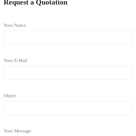
Request a Quotation
Your Name
Your E-Mail
Object
Your Message