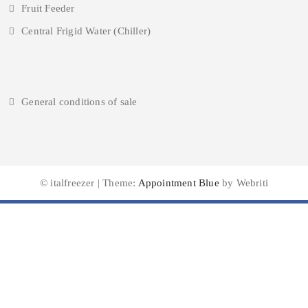
Fruit Feeder
Central Frigid Water (Chiller)
General conditions of sale
© italfreezer | Theme:
Appointment Blue
by Webriti