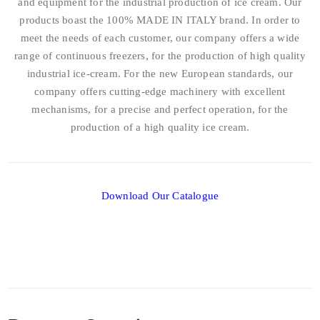
and equipment for the industrial production of ice cream. Our
products boast the 100% MADE IN ITALY brand. In order to
meet the needs of each customer, our company offers a wide
range of continuous freezers, for the production of high quality
industrial ice-cream. For the new European standards, our
company offers cutting-edge machinery with excellent
mechanisms, for a precise and perfect operation, for the
production of a high quality ice cream.
Download Our Catalogue